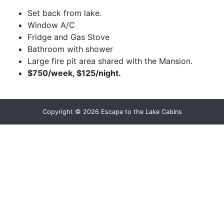
Set back from lake.
Window A/C
Fridge and Gas Stove
Bathroom with shower
Large fire pit area shared with the Mansion.
$750/week, $125/night.
Copyright © 2026 Escape to the Lake Cabins