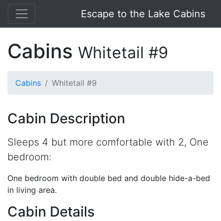
Escape to the Lake Cabins
Cabins
Whitetail #9
Cabins
Whitetail #9
Cabin Description
Sleeps 4 but more comfortable with 2, One
bedroom:
One bedroom with double bed and double hide-a-bed
in living area.
Cabin Details