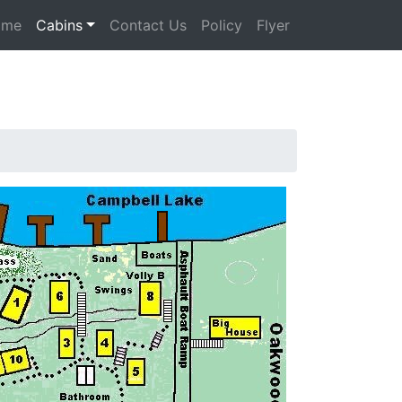
ome
Cabins
Contact Us
Policy
Flyer