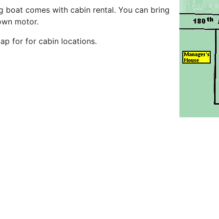
ng boat comes with cabin rental. You can bring
own motor.
p for for cabin locations.