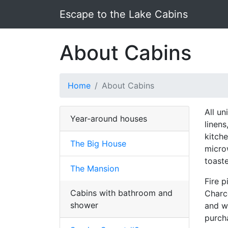
Escape to the Lake Cabins
About Cabins
Home
About Cabins
All u
Year-around houses
linens
kitche
The Big House
micro
toaste
The Mansion
Fire p
Cabins with bathroom and
Charco
shower
and w
purch