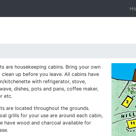
H
nits are housekeeping cabins. Bring your own
, clean up before you leave. All cabins have
n/kitchenette with refrigerator, stove,
wave, dishes, pots and pans, coffee maker,
r etc.
its are located throughout the grounds.
al grills for your use are around each cabin,
e have wood and charcoal available for
ase.