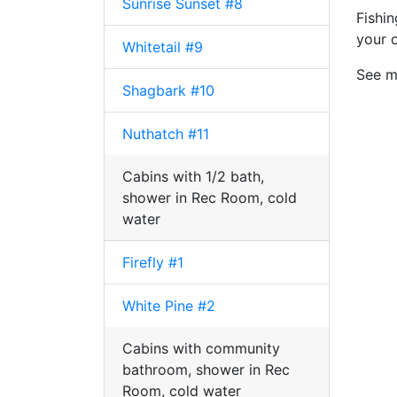
Sunrise Sunset #8
Fishi
your 
Whitetail #9
See ma
Shagbark #10
Nuthatch #11
Cabins with 1/2 bath,
shower in Rec Room, cold
water
Firefly #1
White Pine #2
Cabins with community
bathroom, shower in Rec
Room, cold water