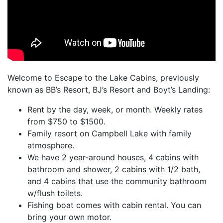
Welcome to Escape to the Lake Cabins, previously
known as BB’s Resort, BJ’s Resort and Boyt’s Landing:
Rent by the day, week, or month. Weekly rates
from $750 to $1500.
Family resort on Campbell Lake with family
atmosphere.
We have 2 year-around houses, 4 cabins with
bathroom and shower, 2 cabins with 1/2 bath,
and 4 cabins that use the community bathroom
w/flush toilets.
Fishing boat comes with cabin rental. You can
bring your own motor.