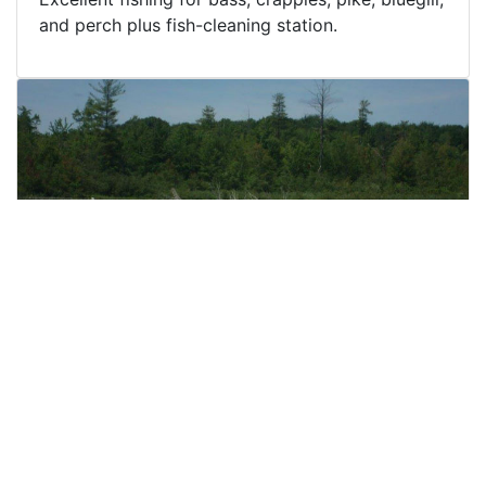
and perch plus fish-cleaning station.
Boating
Loaner row boats available. Motors and pontoon
boat for rent, or you can bring your own motor.
For your boat, there is launch & dock space