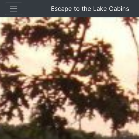
Escape to the Lake Cabins