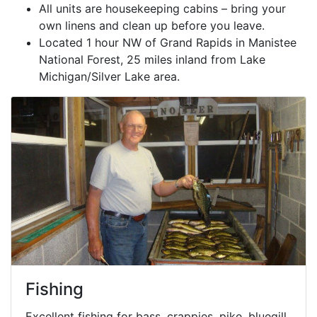
All units are housekeeping cabins – bring your
own linens and clean up before you leave.
Located 1 hour NW of Grand Rapids in Manistee
National Forest, 25 miles inland from Lake
Michigan/Silver Lake area.
Fishing
Excellent fishing for bass, crappies, pike, bluegill,